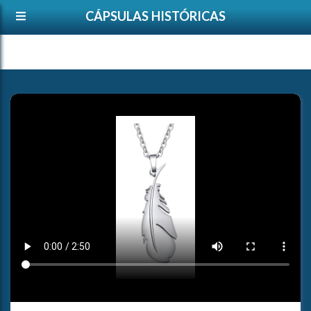
CÁPSULAS HISTÓRICAS