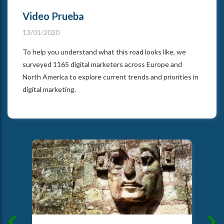
Video Prueba
13/01/2020
To help you understand what this road looks like, we
surveyed 1165 digital marketers across Europe and
North America to explore current trends and priorities in
digital marketing.